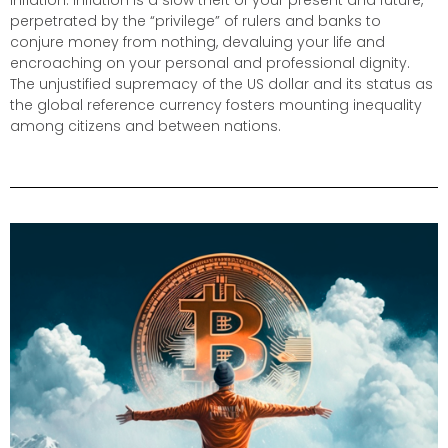
inflation. Inflation is a slow theft of your present and future,
perpetrated by the “privilege” of rulers and banks to
conjure money from nothing, devaluing your life and
encroaching on your personal and professional dignity.
The unjustified supremacy of the US dollar and its status as
the global reference currency fosters mounting inequality
among citizens and between nations.