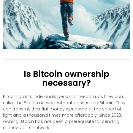
Is Bitcoin ownership
necessary?
Bitcoin grants individuals personal freedom, as they can
utilize the Bitcoin network without possessing Bitcoin. They
can transmit their fiat money worldwide at the speed of
light and a thousand times more affordably. Since 2023,
owning Bitcoin has not been a prerequisite for sending
money via its network.