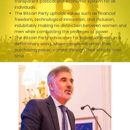
transparent political and economic system for all
individuals.
The Bitcoin Party upholds values such as financial
freedom, technological innovation, and inclusion,
indubitably making no distinction between women and
men while combatting the privileges of power.
The Bitcoin Party advocates for individual liberty in a
deflationary world, where people will retain their
purchasing power, earned through their efforts, over
time.