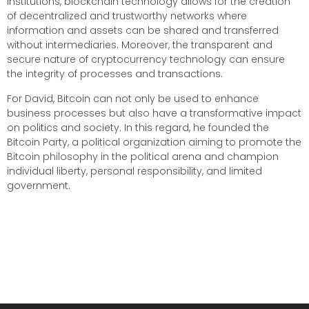
institutions, blockchain technology allows for the creation
of decentralized and trustworthy networks where
information and assets can be shared and transferred
without intermediaries. Moreover, the transparent and
secure nature of cryptocurrency technology can ensure
the integrity of processes and transactions.
For David, Bitcoin can not only be used to enhance
business processes but also have a transformative impact
on politics and society. In this regard, he founded the
Bitcoin Party, a political organization aiming to promote the
Bitcoin philosophy in the political arena and champion
individual liberty, personal responsibility, and limited
government.