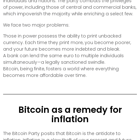
individuals and nations. The party combats the privileges
of power, including those of central and commercial banks,
which impoverish the majority while enriching a select few.
We face two major problems:
Those in power possess the ability to print unbacked
currency. Each time they print more, you become poorer,
and your future becomes more indebted and bleak.
A bank can lend the same euro to multiple individuals
simultaneously—a legally sanctioned swindle.
Bitcoin, being finite, fosters a world where everything
becomes more affordable over time.
Bitcoin as a remedy for
inflation
The Bitcoin Party posits that Bitcoin is the antidote to