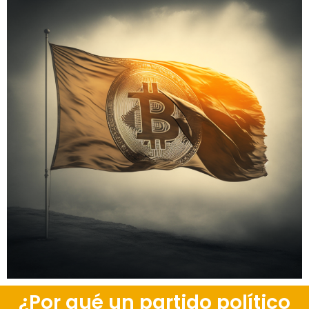
¿Por qué un partido político