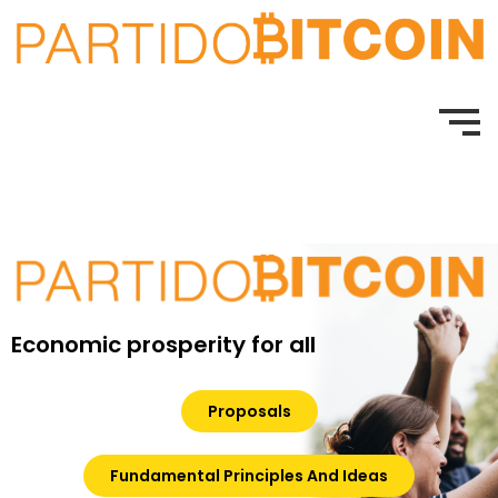
Economic prosperity for all
Proposals
Fundamental Principles And Ideas