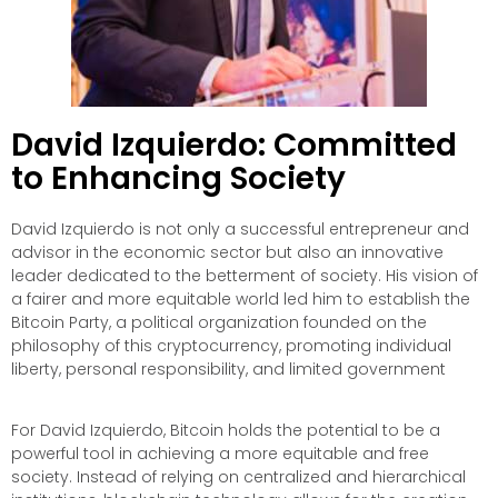
David Izquierdo: Committed
to Enhancing Society
David Izquierdo is not only a successful entrepreneur and
advisor in the economic sector but also an innovative
leader dedicated to the betterment of society. His vision of
a fairer and more equitable world led him to establish the
Bitcoin Party, a political organization founded on the
philosophy of this cryptocurrency, promoting individual
liberty, personal responsibility, and limited government
For David Izquierdo, Bitcoin holds the potential to be a
powerful tool in achieving a more equitable and free
society. Instead of relying on centralized and hierarchical