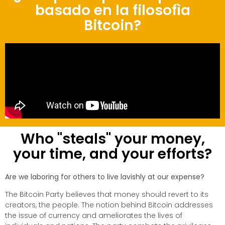
basado en la filosofìa
Bitcoin?
Who "steals" your money,
your time, and your efforts?
Are we laboring for others to live lavishly at our expense?
The Bitcoin Party believes that money should revert to its
creators, the people. The notion behind Bitcoin addresses
the issue of currency and ameliorates the lives of