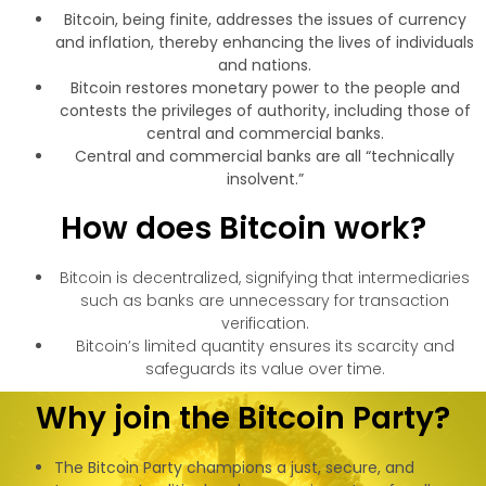
Bitcoin, being finite, addresses the issues of currency
and inflation, thereby enhancing the lives of individuals
and nations.
Bitcoin restores monetary power to the people and
contests the privileges of authority, including those of
central and commercial banks.
Central and commercial banks are all “technically
insolvent.”
How does Bitcoin work?
Bitcoin is decentralized, signifying that intermediaries
such as banks are unnecessary for transaction
verification.
Bitcoin’s limited quantity ensures its scarcity and
safeguards its value over time.
Why join the Bitcoin Party?
The Bitcoin Party champions a just, secure, and