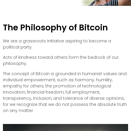
The Philosophy of Bitcoin
We are a grassroots initiative aspiring to become a
political party.
Acts of kindness toward others form the bedrock of our
philosophy.
The concept of Bitcoin is grounded in humanist values and
individual empowerment, such as harmony, humility,
empathy for others, the promotion of technological
innovation, financial freedom, full employment,
transparency, inclusion, and tolerance of diverse opinions,
for we recognize that we do not possess the absolute truth
on any matter.