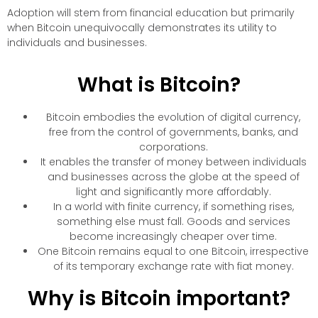
Adoption will stem from financial education but primarily
when Bitcoin unequivocally demonstrates its utility to
individuals and businesses.
What is Bitcoin?
Bitcoin embodies the evolution of digital currency,
free from the control of governments, banks, and
corporations.
It enables the transfer of money between individuals
and businesses across the globe at the speed of
light and significantly more affordably.
In a world with finite currency, if something rises,
something else must fall. Goods and services
become increasingly cheaper over time.
One Bitcoin remains equal to one Bitcoin, irrespective
of its temporary exchange rate with fiat money.
Why is Bitcoin important?